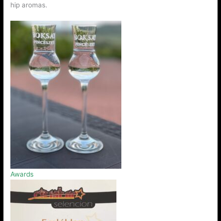
hip aromas.
Awards