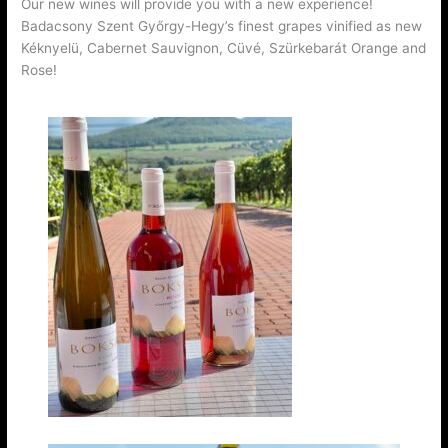
Our new wines will provide you with a new experience!
Badacsony Szent Győrgy-Hegy’s finest grapes vinified as new
Kéknyelü, Cabernet Sauvignon, Cüvé, Szürkebarát Orange and
Rose!