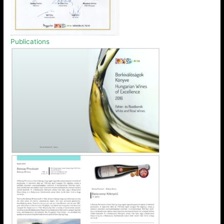
Publications