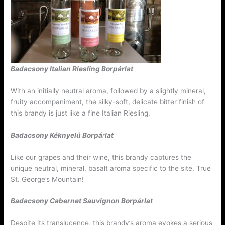
Badacsony Italian Riesling Borpárlat
With an initially neutral aroma, followed by a slightly mineral,
fruity accompaniment, the silky-soft, delicate bitter finish of
this brandy is just like a fine Italian Riesling.
Badacsony Kéknyelü
Borpá
r
lat
Like our grapes and their wine, this brandy captures the
unique neutral, mineral, basalt aroma specific to the site. True
St. George’s Mountain!
Badacsony Cabernet Sauvignon
Borpárlat
Despite its translucence, this brandy’s aroma evokes a serious