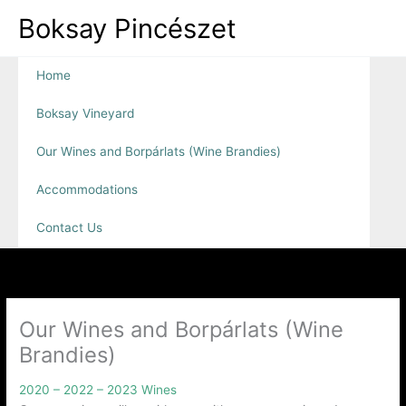
Skip
Boksay Pincészet
to
content
Home
Boksay Vineyard
Our Wines and Borpárlats (Wine Brandies)
Accommodations
Contact Us
Our Wines and Borpárlats (Wine
Brandies)
2020 – 2022 – 2023 Wines