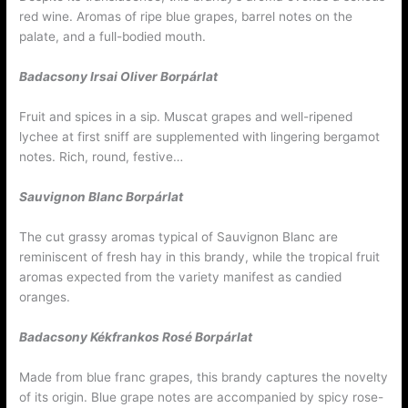
red wine. Aromas of ripe blue grapes, barrel notes on the
palate, and a full-bodied mouth.
Badacsony Irsai Oliver
Borpárlat
Fruit and spices in a sip. Muscat grapes and well-ripened
lychee at first sniff are supplemented with lingering bergamot
notes. Rich, round, festive…
Sauvignon Blanc
Borpárlat
The cut grassy aromas typical of Sauvignon Blanc are
reminiscent of fresh hay in this brandy, while the tropical fruit
aromas expected from the variety manifest as candied
oranges.
Badacsony Kékfrankos Rosé
Borpárlat
Made from blue franc grapes, this brandy captures the novelty
of its origin. Blue grape notes are accompanied by spicy rose-