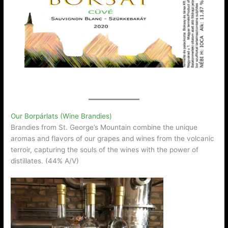
Our Borpárlats (Wine Brandies)
Brandies from St. George’s Mountain combine the unique
aromas and flavors of our grapes and wines from the volcanic
terroir, capturing the souls of the wines with the power of
distillates. (44% A/V)